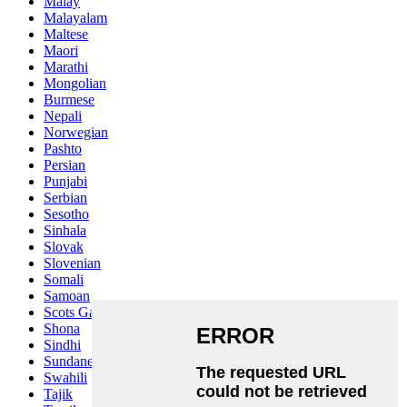
Malay
Malayalam
Maltese
Maori
Marathi
Mongolian
Burmese
Nepali
Norwegian
Pashto
Persian
Punjabi
Serbian
Sesotho
Sinhala
Slovak
Slovenian
Somali
Samoan
Scots Gaelic
Shona
Sindhi
Sundanese
Swahili
Tajik