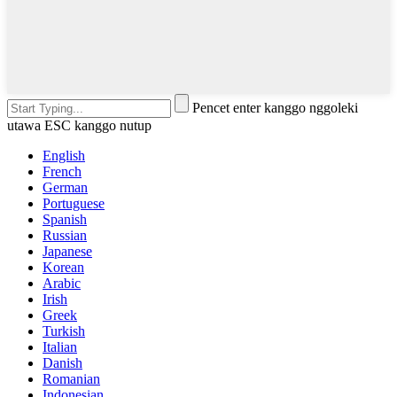
Pencet enter kanggo nggoleki
utawa ESC kanggo nutup
English
French
German
Portuguese
Spanish
Russian
Japanese
Korean
Arabic
Irish
Greek
Turkish
Italian
Danish
Romanian
Indonesian