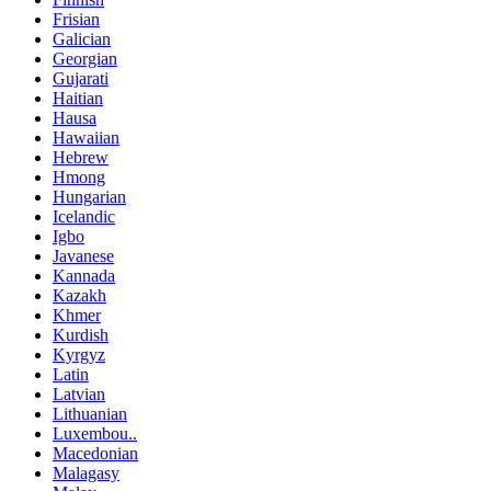
Frisian
Galician
Georgian
Gujarati
Haitian
Hausa
Hawaiian
Hebrew
Hmong
Hungarian
Icelandic
Igbo
Javanese
Kannada
Kazakh
Khmer
Kurdish
Kyrgyz
Latin
Latvian
Lithuanian
Luxembou..
Macedonian
Malagasy