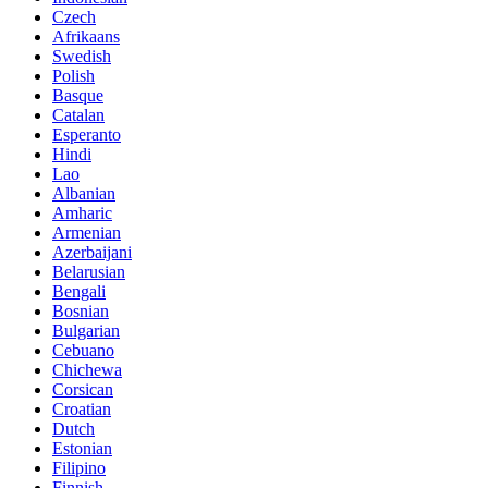
Czech
Afrikaans
Swedish
Polish
Basque
Catalan
Esperanto
Hindi
Lao
Albanian
Amharic
Armenian
Azerbaijani
Belarusian
Bengali
Bosnian
Bulgarian
Cebuano
Chichewa
Corsican
Croatian
Dutch
Estonian
Filipino
Finnish