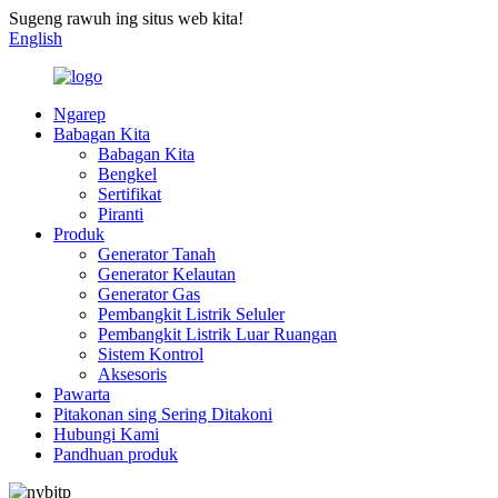
Sugeng rawuh ing situs web kita!
English
Ngarep
Babagan Kita
Babagan Kita
Bengkel
Sertifikat
Piranti
Produk
Generator Tanah
Generator Kelautan
Generator Gas
Pembangkit Listrik Seluler
Pembangkit Listrik Luar Ruangan
Sistem Kontrol
Aksesoris
Pawarta
Pitakonan sing Sering Ditakoni
Hubungi Kami
Pandhuan produk