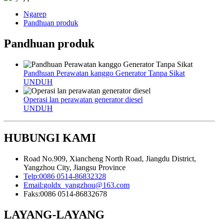
Ngarep
Pandhuan produk
Pandhuan produk
Pandhuan Perawatan kanggo Generator Tanpa Sikat
UNDUH
Operasi lan perawatan generator diesel
UNDUH
HUBUNGI KAMI
Road No.909, Xiancheng North Road, Jiangdu District,
Yangzhou City, Jiangsu Province
Telp:
0086 0514-86832328
Email:
goldx_yangzhou@163.com
Faks:
0086 0514-86832678
LAYANG-LAYANG