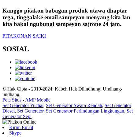
Kanggo pitakon babagan produk utawa dhaptar
rega, tinggalake email sampeyan menyang kita lan
kita bakal ngubungi sampeyan sajrone 24 jam.
PITAKONAN SAIKI
SOSIAL
© Hak Cipta - 2010-2024: Kabeh Hak Dilindhungi Undhang-
undhang.
Peta Situs
-
AMP Mobile
Set Generator Yuchai
,
Set Generator Swara Rendah
,
Set Generator
Diesel
,
Set Generator
,
Set Generator Perlindungan Lingkungan
,
Set
Generator Sepi
,
Kirim Email
Skype